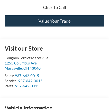
Click To Call
Value Your Trade
Visit our Store
Coughlin Ford of Marysville
1255 Columbus Ave
Marysville
,
OH
43040
Sales:
937-642-0015
Service:
937-642-0015
Parts:
937-642-0015
Vehicle Information