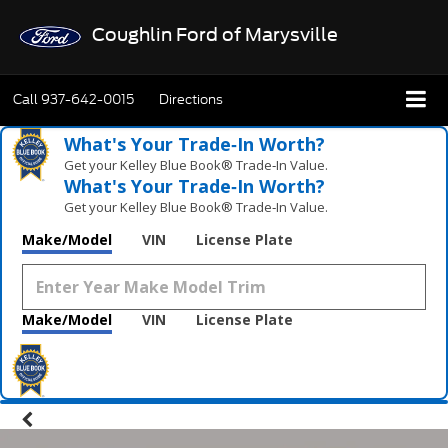
Coughlin Ford of Marysville
Call
937-642-0015
Directions
What's Your Trade‑In Worth?
Get your Kelley Blue Book® Trade‑In Value.
What's Your Trade‑In Worth?
Get your Kelley Blue Book® Trade‑In Value.
Make/Model
VIN
License Plate
Make/Model
VIN
License Plate