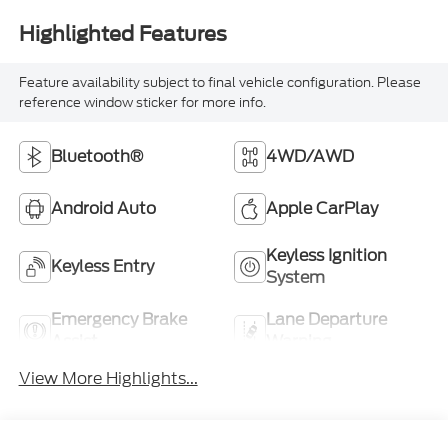
Highlighted Features
Feature availability subject to final vehicle configuration. Please
reference window sticker for more info.
Bluetooth®
4WD/AWD
Android Auto
Apple CarPlay
Keyless Ignition
Keyless Entry
System
Emergency Brake
Lane Departure
Assist
Warning
View More Highlights...