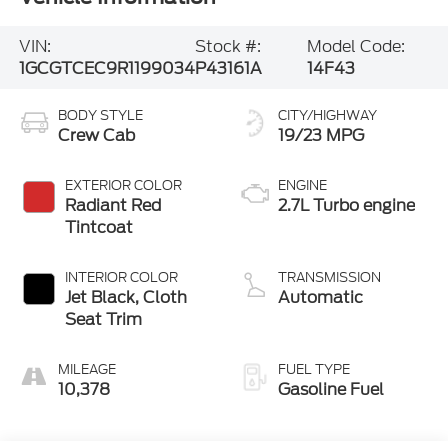
VIN:
Stock #:
Model Code:
1GCGTCEC9R1199034
P43161A
14F43
BODY STYLE
CITY/HIGHWAY
Crew Cab
19/23 MPG
EXTERIOR COLOR
ENGINE
Radiant Red
2.7L Turbo engine
Tintcoat
INTERIOR COLOR
TRANSMISSION
Jet Black, Cloth
Automatic
Seat Trim
MILEAGE
FUEL TYPE
10,378
Gasoline Fuel