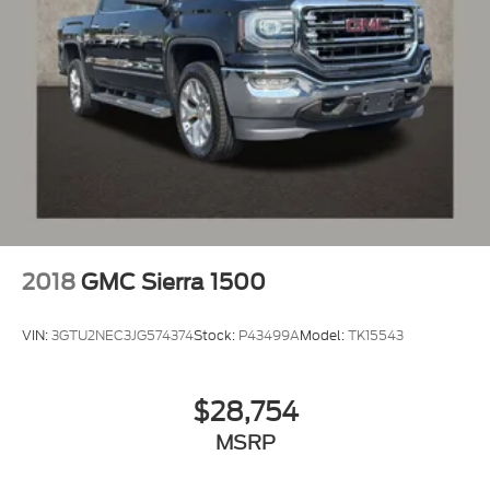
2018
GMC Sierra 1500
VIN:
3GTU2NEC3JG574374
Stock:
P43499A
Model:
TK15543
$28,754
MSRP