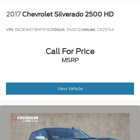
Terms and limitations apply. See
onstar.com
or dealer for details.
2017
Chevrolet Silverado 2500 HD
VIN:
1GC1KWEY9HF151928
Stock:
P43572A
Model:
CK25743
Call For Price
MSRP
View Vehicle