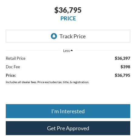
$36,795
PRICE
Less
$36,397
Retail Price
$398
Doc Fee
$36,795
Price:
Includes all dealer fees. Price excludes tax, title, & registration.
I'm Interested
Get Pre Approved