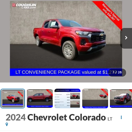
1
/
26
2024
Chevrolet Colorado
LT