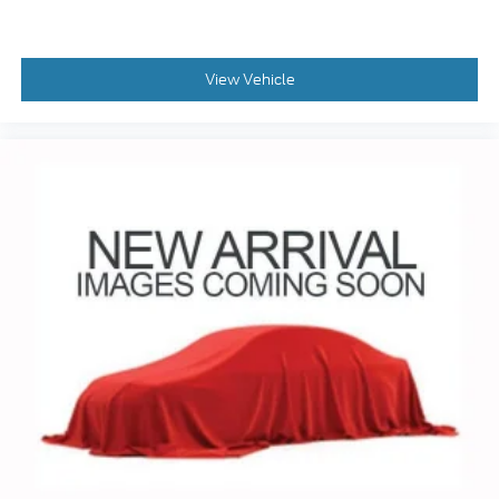
apps through the Infotainment system
Voice-activated technology for phone
View Vehicle
Wireless Apple CarPlay/Wireless Android Auto
capability for compatible phones
1
2
Can use Apple CarPlay
and Android Auto
wirelessly
1
2
Apple CarPlay
and Android Auto
compatibility, both wired or wirelessly
Vehicle user interface is a product of Google
and its terms and privacy statements apply.
To use Android Auto on your car display,
you'll need an Android phone running
Android 6 or higher, an active data plan, and
the Android Auto app. Google, Android and
Android Auto are trademarks of Google LLC.
®
OnStar
& Chevrolet Connected Services
capable
Terms and limitations apply. See
onstar.com
or dealer for details.