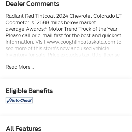
Dealer Comments
Radiant Red Tintcoat 2024 Chevrolet Colorado LT
Odometer is 12688 miles below market
average!Awards:* Motor Trend Truck of the Year
Please call or e-mail first for the best and quickest
information. Visit www.coughlinpataskala.com to
see more of this store’s new and used vehicle
inventory for sale. Price excludes tax, title, license
and document fee. While we make every effort to
Read More...
prevent pricing errors, key stroke and human errors
do occur. Please contact dealer for details.
Eligible Benefits
All Features