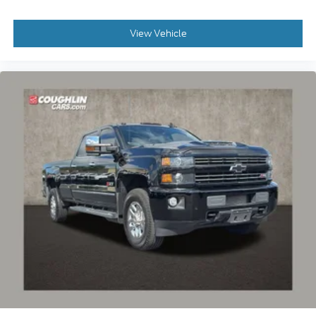
View Vehicle