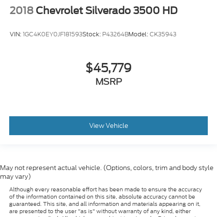
2018
Chevrolet Silverado 3500 HD
VIN:
1GC4K0EY0JF181593
Stock:
P43264B
Model:
CK35943
$45,779
MSRP
View Vehicle
May not represent actual vehicle. (Options, colors, trim and body style
may vary)
Although every reasonable effort has been made to ensure the accuracy
of the information contained on this site, absolute accuracy cannot be
guaranteed. This site, and all information and materials appearing on it,
are presented to the user "as is" without warranty of any kind, either