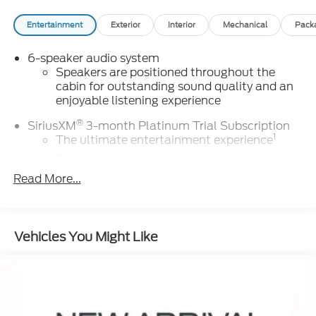
Entertainment
Exterior
Interior
Mechanical
Pack
6-speaker audio system
Speakers are positioned throughout the
cabin for outstanding sound quality and an
enjoyable listening experience
®
SiriusXM
3-month Platinum Trial Subscription
1
The ultimate entertainment experience
Expertly curated ad-free music and
exclusive artist created music channels
Read More...
Premium sports coverage with live play-by-
plays from every major sport, and sports talk
including official league and college
Vehicles You Might Like
conference channels
You also get Howard Stern, exclusive
comedy, talk and news
Discover even more when you stream on the
SXM App, with Xtra music channels for any