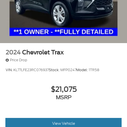
2024
Chevrolet Trax
Price Drop
VIN:
KL77LFE23RC076937
Stock:
MFP0247
Model:
1TR58
$21,075
MSRP
View Vehicle