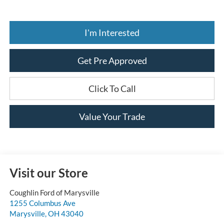
I'm Interested
Get Pre Approved
Click To Call
Value Your Trade
Visit our Store
Coughlin Ford of Marysville
1255 Columbus Ave
Marysville
,
OH
43040