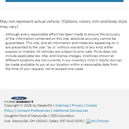
May not represent actual vehicle. (Options, colors, trim and body style
may vary)
Although every reasonable effort has been made to ensure the accuracy
of the information contained on this site, absolute accuracy cannot be
guaranteed. This site, and all information and materials appearing on it,
are presented to the user "as is" without warranty of any kind, either
express or implied. All vehicles are subject to prior sale. Price does not
include applicable tax, title, and license charges. ‡Vehicles shown at
different locations are not currently in our inventory (Not in Stock) but can
be made available to you at our location within a reasonable date from
the time of your request, not to exceed one week.
Copyright © 2026
by DealerOn
|
Sitemap
|
Privacy
|
Cookie
Policy
|
Consent Preferences
|
Additional Disclosures
Coughlin Ford of Marysville
|
1255 Columbus
Ave,
Marysville,
OH
43040
| Sales:
937-642-0015
|