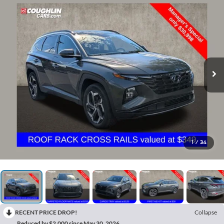
1
/
34
RECENT PRICE DROP!
Collapse
Reduced by $2,000 since May 30, 2026