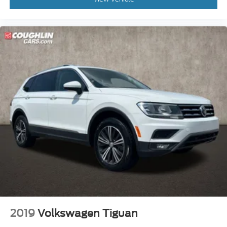
2019
Volkswagen Tiguan