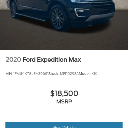
2020
Ford Expedition Max
VIN:
1FMJK1KT8LEA39661
Stock:
MFP0293A
Model:
K1K
$18,500
MSRP
View Vehicle