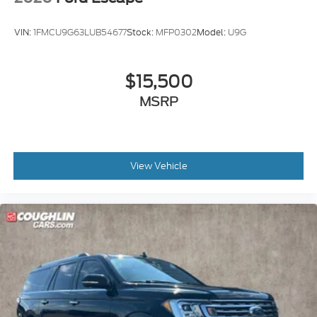
VIN:
1FMCU9G63LUB54677
Stock:
MFP0302
Model:
U9G
$15,500
MSRP
View Vehicle