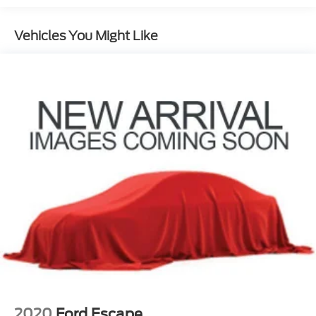
1024# Maximum Payload
Gas-Pressurized Shock Absorbers
Vehicles You Might Like
Front And Rear Anti-Roll Bars
Electric Power-Assist Steering
13.7 Gal. Fuel Tank
Single Stainless Steel Exhaust
Permanent Locking Hubs
Strut Front Suspension w/Coil Springs
Multi-Link Rear Suspension w/Coil Springs
Regenerative 4-Wheel Disc Brakes w/4-Wheel
ABS, Front Vented Discs, Brake Assist, Hill
Descent Control, Hill Hold Control and Electric
Parking Brake
Lithium Ion (li-Ion) Traction Battery 1.49 kWh
Capacity
2020
Ford Escape