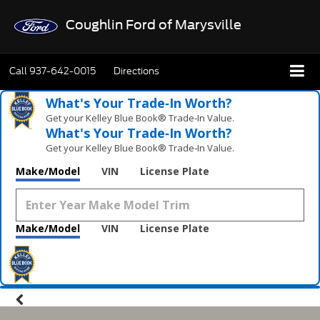
Coughlin Ford of Marysville
Call
937-642-0015
Directions
What's Your Trade‑In Worth?
Get your Kelley Blue Book® Trade‑In Value.
What's Your Trade‑In Worth?
Get your Kelley Blue Book® Trade‑In Value.
Make/Model
VIN
License Plate
Make/Model
VIN
License Plate