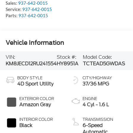
Sales:
937-642-0015
Service:
937-642-0015
Parts:
937-642-0015
Vehicle Information
VIN:
Stock #:
Model Code:
KM8JECD12RU241554
HY8951A
TCTEAD5GWDAS
BODY STYLE
CITY/HIGHWAY
4D Sport Utility
37/36 MPG
EXTERIOR COLOR
ENGINE
Amazon Gray
4 Cyl - 1.6 L
INTERIOR COLOR
TRANSMISSION
Black
6-Speed
Automatic