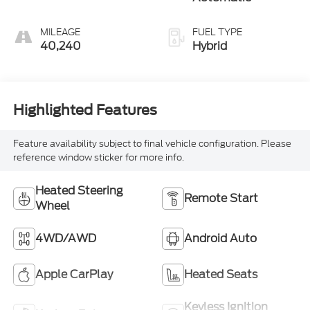
MILEAGE
FUEL TYPE
40,240
Hybrid
Highlighted Features
Feature availability subject to final vehicle configuration. Please
reference window sticker for more info.
Heated Steering
Remote Start
Wheel
4WD/AWD
Android Auto
Apple CarPlay
Heated Seats
Keyless Ignition