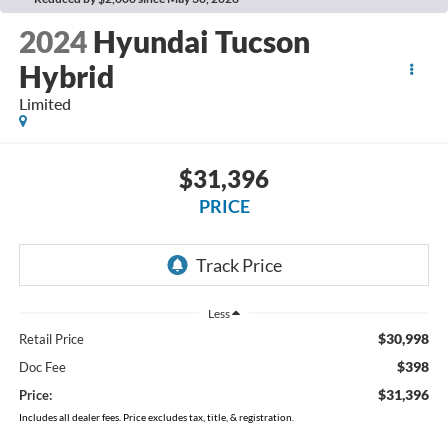
2024
Hyundai Tucson
Hybrid
Limited
$31,396
PRICE
Less
$30,998
Retail Price
$398
Doc Fee
$31,396
Price:
Includes all dealer fees. Price excludes tax, title, & registration.