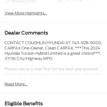
Keyless Entry
System
View More Highlights...
Dealer Comments
CONTACT COUGHLIN HYUNDAI AT 740-928-9000.
CARFAX One-Owner. Clean CARFAX. ***This 2024
Hyundai Tucson Hybrid Limited is a great choice***.
37/36 City/Highway MPG
Please call or e-mail first for the best and quickest
information. Visit www.coughlinhyundai.com to see
more of this store’s new and used vehicle inventory
Read More...
for sale. Pricing excludes tax, title, license and
document fee. While we make every effort to
prevent pricing errors, key stroke and human errors
do occur. Please see dealer for details.
Eligible Benefits