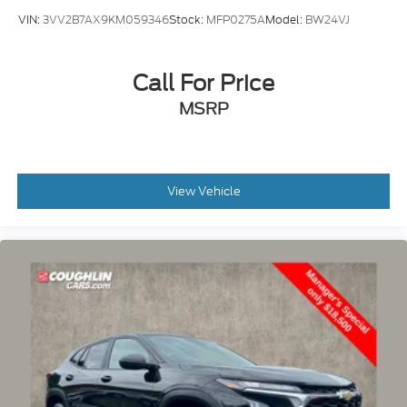
VIN:
3VV2B7AX9KM059346
Stock:
MFP0275A
Model:
BW24VJ
Call For Price
MSRP
View Vehicle