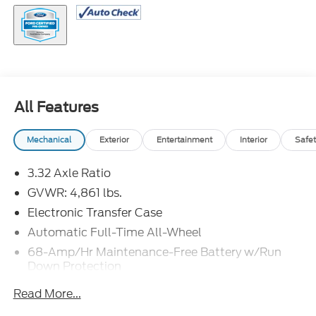
All Features
Mechanical
Exterior
Entertainment
Interior
Safet
3.32 Axle Ratio
GVWR: 4,861 lbs.
Electronic Transfer Case
Automatic Full-Time All-Wheel
68-Amp/Hr Maintenance-Free Battery w/Run
Down Protection
Hybrid Electric Motor
Read More...
Towing Equipment -inc: Trailer Sway Control