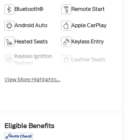
Bluetooth®
Remote Start
Android Auto
Apple CarPlay
Heated Seats
Keyless Entry
Keyless Ignition
Leather Seats
System
View More Highlights...
Eligible Benefits