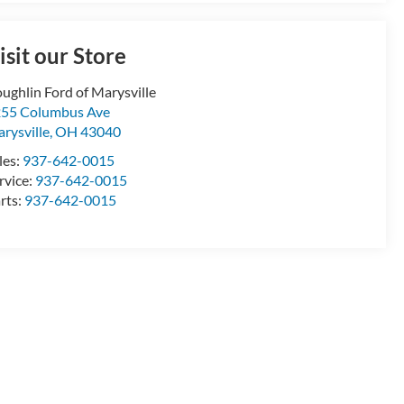
isit our Store
ughlin Ford of Marysville
55 Columbus Ave
rysville
,
OH
43040
les:
937-642-0015
rvice:
937-642-0015
rts:
937-642-0015