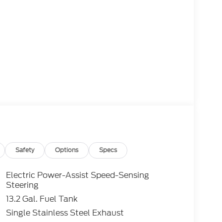
Safety
Options
Specs
Electric Power-Assist Speed-Sensing
Steering
13.2 Gal. Fuel Tank
Single Stainless Steel Exhaust