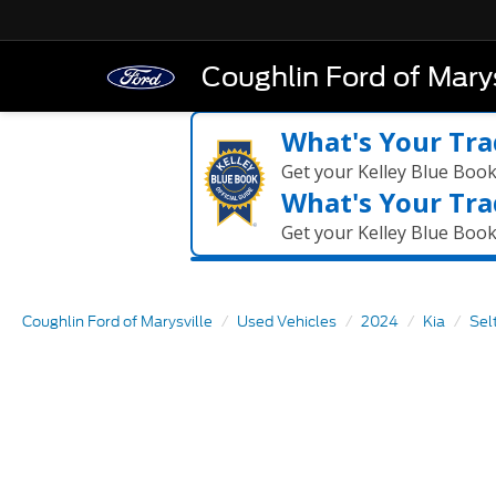
Coughlin Ford of Marys
What's Your Tra
Get your Kelley Blue Boo
What's Your Tra
Get your Kelley Blue Boo
Coughlin Ford of Marysville
Used Vehicles
2024
Kia
Sel