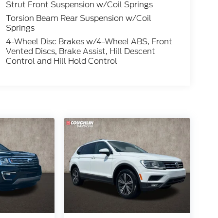
Strut Front Suspension w/Coil Springs
Torsion Beam Rear Suspension w/Coil
Springs
4-Wheel Disc Brakes w/4-Wheel ABS, Front
Vented Discs, Brake Assist, Hill Descent
Control and Hill Hold Control