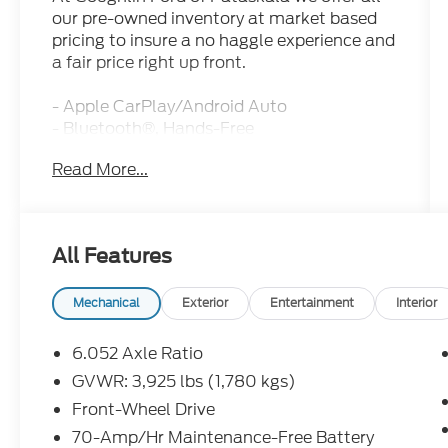
our pre-owned inventory at market based
pricing to insure a no haggle experience and
a fair price right up front.
- Apple CarPlay/Android Auto
- Bluetooth®, Hands-Free
- NAVIGATION/GPS
Read More...
- REAR BACKUP CAMERA
- CARPET FLOOR MATS
- Fusion Black
- Black
All Features
- INTERIOR LIGHT KIT
- PUDDLE LAMP
- Gentle Brown Interior Color Package
Mechanical
Exterior
Entertainment
Interior
- Navigation System
6.052 Axle Ratio
This 2024 Kia Seltos EX delivers
GVWR: 3,925 lbs (1,780 kgs)
exceptional value and versatility. With just
Front-Wheel Drive
17,628 miles, this Seltos is in excellent
condition and ready to take you wherever
70-Amp/Hr Maintenance-Free Battery