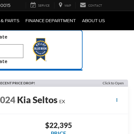
-0015
SERVICE
MAP
CONTACT
 & PARTS
FINANCE DEPARTMENT
ABOUT US
late
late
ECENT PRICE DROP!
Click to Open
2024
Kia Seltos
EX
$22,395
PRICE