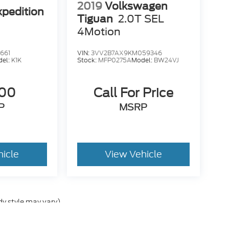
2019
Volkswagen
xpedition
Tiguan
2.0T SEL
4Motion
661
VIN:
3VV2B7AX9KM059346
del:
K1K
Stock:
MFP0275A
Model:
BW24VJ
500
Call For Price
P
MSRP
hicle
View Vehicle
dy style may vary)