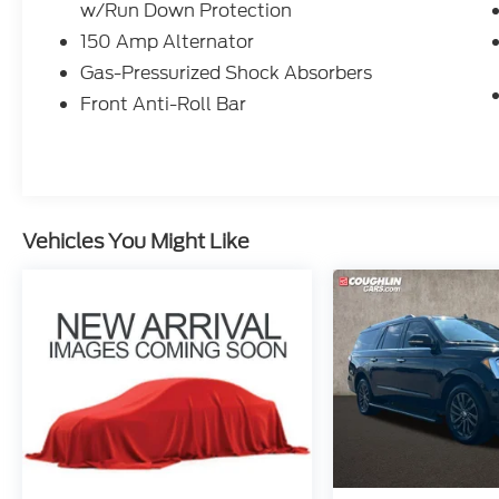
w/Run Down Protection
life's adventures lead. Under the hood, the
efficient 2.0L I4 MPI engine paired with a
150 Amp Alternator
smooth-shifting CVT transmission provides
Gas-Pressurized Shock Absorbers
an impressive 28 city / 34 highway MPG.
Front Anti-Roll Bar
Inside, the thoughtfully designed cabin
offers a wealth of premium amenities. Sink
into the comfortable Sofino Premium
Leatherette seats, which can be heated for
added comfort on chilly mornings. The
Vehicles You Might Like
Seltos also boasts a state-of-the-art
infotainment system with integrated
navigation, Apple CarPlay, and Android
Auto, ensuring you stay connected and
entertained on the road.
Safety is a top priority, and this Seltos is
equipped with a comprehensive suite of
advanced driver-assist technologies.
Features like automatic high-beam