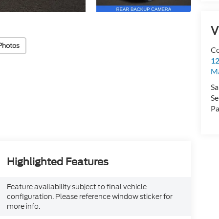
V
Photos
Co
12
Ma
Sa
Se
Pa
Highlighted Features
Feature availability subject to final vehicle
configuration. Please reference window sticker for
more info.