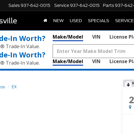
Sales
937-642-0015
Service
937-642-0015
Parts
937-642
ville
NEW
USED
SPECIALS
SERVICE
de‑In Worth?
Make/Model
VIN
License P
k® Trade‑In Value.
de‑In Worth?
Make/Model
VIN
License P
k® Trade‑In Value.
R
tos
EX