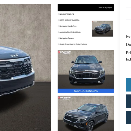
Ret
Do
Pri
Inc