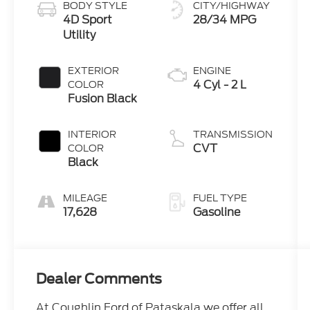
BODY STYLE
CITY/HIGHWAY
4D Sport
28/34 MPG
Utility
EXTERIOR
ENGINE
4 Cyl - 2 L
COLOR
Fusion Black
INTERIOR
TRANSMISSION
CVT
COLOR
Black
MILEAGE
FUEL TYPE
17,628
Gasoline
Dealer Comments
At Coughlin Ford of Pataskala we offer all