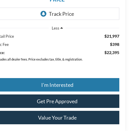
Less
$21,997
ail Price
$398
c Fee
$22,395
ce:
ludes all dealer fees. Price excludes tax, title, & registration.
I'm Interested
Get Pre Approved
Value Your Trade