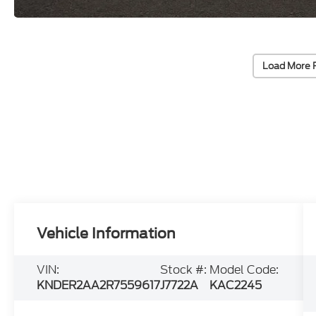
Load More 
Vehicle Information
VIN:
Stock #:
Model Code:
KNDER2AA2R7559617
J7722A
KAC2245