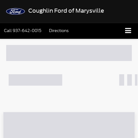
Coughlin Ford of Marysville
Call
937-642-0015
Directions
What's Your Trade‑In Worth?
Get your Kelley Blue Book® Trade‑In Value.
Make/Model
VIN
License Plate