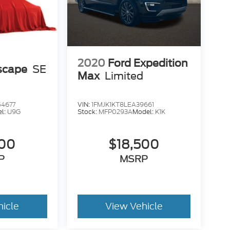
2020
Ford Expedition
scape
SE
Max
Limited
4677
VIN:
1FMJK1KT8LEA39661
l:
U9G
Stock:
MFP0293A
Model:
K1K
500
$18,500
P
MSRP
hicle
View Vehicle