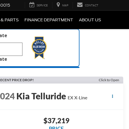
-0015
SERVICE
MAP
CONTACT
 & PARTS
FINANCE DEPARTMENT
ABOUT US
late
late
ECENT PRICE DROP!
Click to Open
2024
Kia Telluride
EX X-Line
$37,219
PRICE