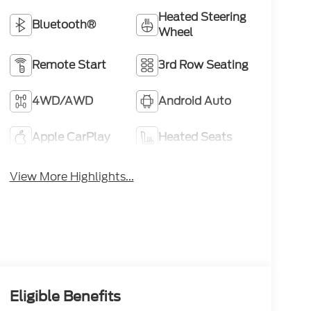
Heated Steering
Bluetooth®
Wheel
Remote Start
3rd Row Seating
4WD/AWD
Android Auto
Apple CarPlay
Heated Seats
View More Highlights...
Eligible Benefits