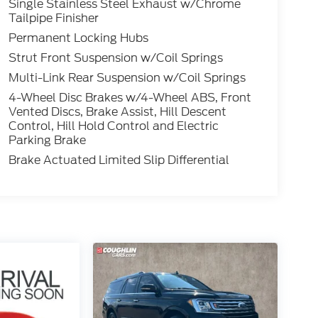
Single Stainless Steel Exhaust w/Chrome
Tailpipe Finisher
Permanent Locking Hubs
Strut Front Suspension w/Coil Springs
Multi-Link Rear Suspension w/Coil Springs
4-Wheel Disc Brakes w/4-Wheel ABS, Front
Vented Discs, Brake Assist, Hill Descent
Control, Hill Hold Control and Electric
Parking Brake
Brake Actuated Limited Slip Differential