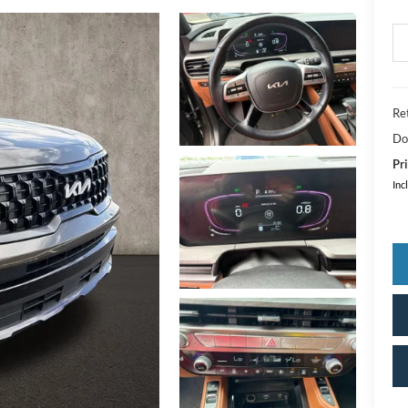
Ret
Do
Pri
Inc