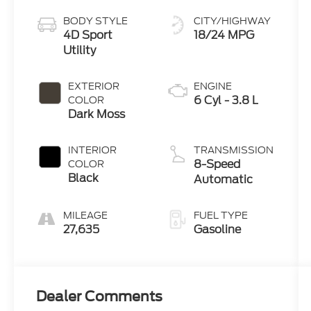
BODY STYLE
CITY/HIGHWAY
4D Sport
18/24 MPG
Utility
EXTERIOR
ENGINE
6 Cyl - 3.8 L
COLOR
Dark Moss
INTERIOR
TRANSMISSION
8-Speed
COLOR
Black
Automatic
MILEAGE
FUEL TYPE
27,635
Gasoline
Dealer Comments