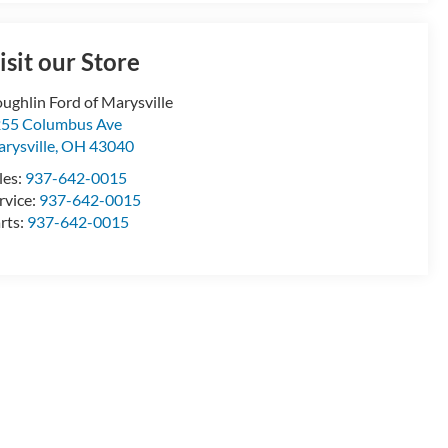
isit our Store
ughlin Ford of Marysville
55 Columbus Ave
rysville
,
OH
43040
les:
937-642-0015
rvice:
937-642-0015
rts:
937-642-0015