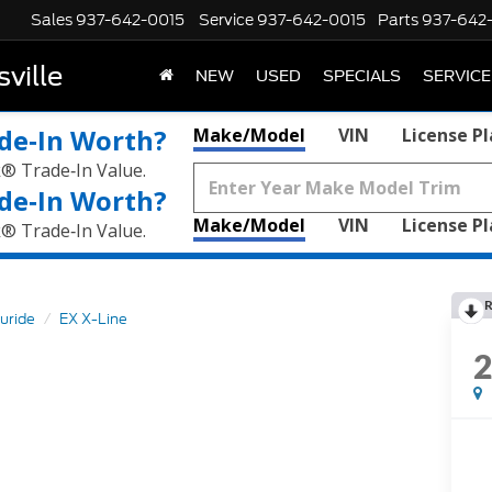
Sales
937-642-0015
Service
937-642-0015
Parts
937-642
ville
NEW
USED
SPECIALS
SERVICE
de‑In Worth?
Make/Model
VIN
License P
k® Trade‑In Value.
de‑In Worth?
Make/Model
VIN
License P
k® Trade‑In Value.
R
luride
EX X-Line