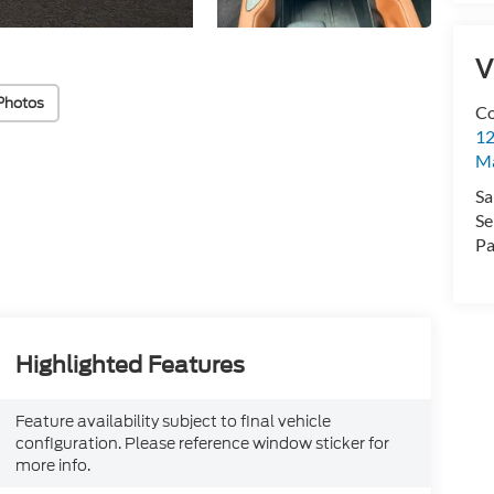
V
Photos
Co
12
Ma
Sa
Se
Pa
Highlighted Features
Feature availability subject to final vehicle
configuration. Please reference window sticker for
more info.