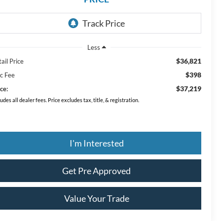
Less
$36,821
ail Price
$398
c Fee
$37,219
ce:
ludes all dealer fees. Price excludes tax, title, & registration.
I'm Interested
Get Pre Approved
Value Your Trade