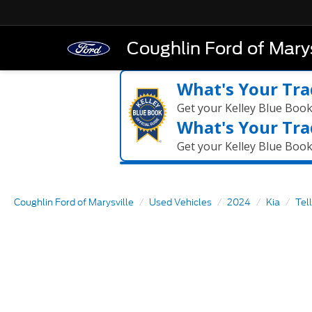
Coughlin Ford of Marys
What's Your Tra
Get your Kelley Blue Boo
What's Your Tra
Get your Kelley Blue Boo
Coughlin Ford of Marysville
Used Vehicles
2024
Kia
Tel