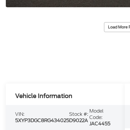
Load More 
Vehicle Information
Model
VIN:
Stock #:
Code:
5XYP3DGC8RG434025
D9022A
JAC4455