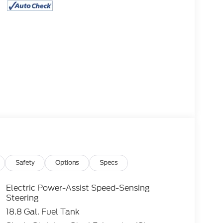
Safety
Options
Specs
Electric Power-Assist Speed-Sensing
Steering
18.8 Gal. Fuel Tank