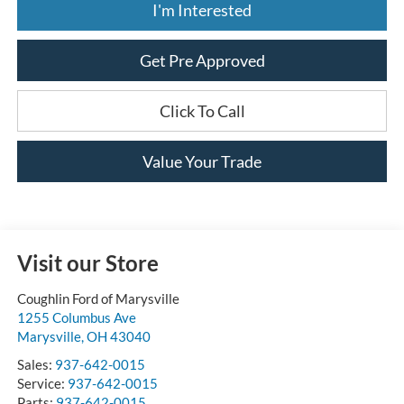
I'm Interested
Get Pre Approved
Click To Call
Value Your Trade
Visit our Store
Coughlin Ford of Marysville
1255 Columbus Ave
Marysville
,
OH
43040
Sales:
937-642-0015
Service:
937-642-0015
Parts:
937-642-0015