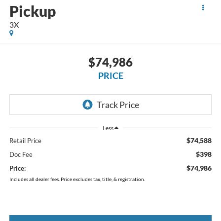
Pickup
3X
$74,986
PRICE
Less
$74,588
Retail Price
$398
Doc Fee
$74,986
Price:
Includes all dealer fees. Price excludes tax, title, & registration.