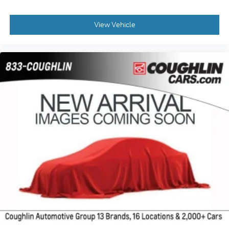
View Vehicle