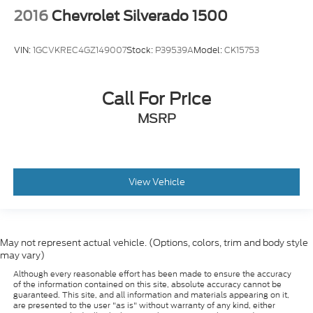
2016
Chevrolet Silverado 1500
VIN:
1GCVKREC4GZ149007
Stock:
P39539A
Model:
CK15753
Call For Price
MSRP
View Vehicle
May not represent actual vehicle. (Options, colors, trim and body style
may vary)
Although every reasonable effort has been made to ensure the accuracy
of the information contained on this site, absolute accuracy cannot be
guaranteed. This site, and all information and materials appearing on it,
are presented to the user "as is" without warranty of any kind, either