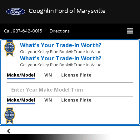
Coughlin Ford of Marysville
Call
937-642-0015
Directions
What's Your Trade‑In Worth?
Get your Kelley Blue Book® Trade‑In Value.
What's Your Trade‑In Worth?
Get your Kelley Blue Book® Trade‑In Value.
Make/Model
VIN
License Plate
Make/Model
VIN
License Plate