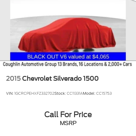
2015
Chevrolet Silverado 1500
VIN:
1GCRCPEHXFZ332702
Stock:
CC11331A
Model:
CC15753
Call For Price
MSRP