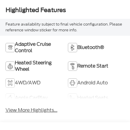
Highlighted Features
Feature availability subject to final vehicle configuration. Please
reference window sticker for more info.
Adaptive Cruise
Bluetooth®
Control
Heated Steering
Remote Start
Wheel
4WD/AWD
Android Auto
Apple CarPlay
Heated Seats
View More Highlights...