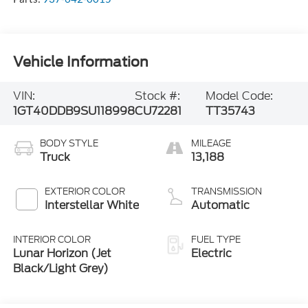
Vehicle Information
VIN:
Stock #:
Model Code:
1GT40DDB9SU118998
CU72281
TT35743
BODY STYLE
MILEAGE
Truck
13,188
EXTERIOR COLOR
TRANSMISSION
Interstellar White
Automatic
INTERIOR COLOR
FUEL TYPE
Lunar Horizon (Jet
Electric
Black/Light Grey)