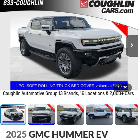
1
/
36
2025
GMC HUMMER EV