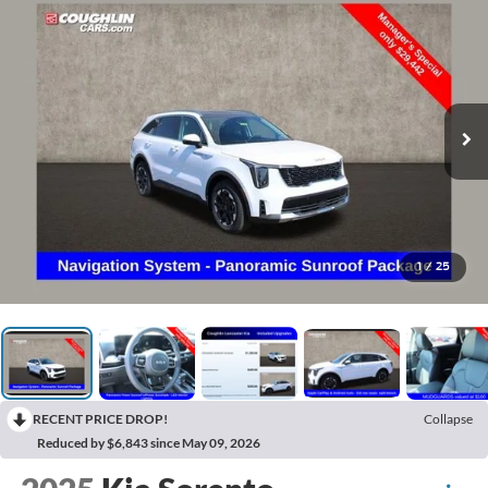
1
/
25
RECENT PRICE DROP!
Collapse
Reduced by $6,843 since May 09, 2026