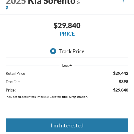
2025
Kia Sorento
S
$29,840
PRICE
Less
$29,442
Retail Price
$398
Doc Fee
$29,840
Price:
Includes all dealer fees. Price excludes tax, title, & registration.
I'm Interested