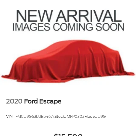
Strut Front Suspension w/Coil Springs
Multi-Link Rear Suspension w/Coil Springs
4-Wheel Disc Brakes w/4-Wheel ABS, Front
Vented Discs, Brake Assist, Hill Descent Control,
Hill Hold Control and Electric Parking Brake
2020
Ford Escape
VIN:
1FMCU9G63LUB54677
Stock:
MFP0302
Model:
U9G