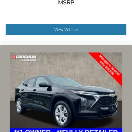
MSRP
View Vehicle