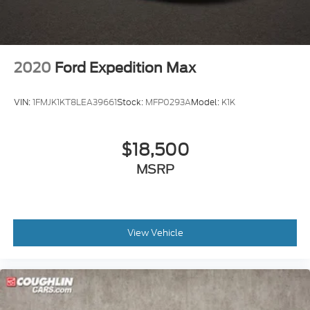
2020
Ford Expedition Max
VIN:
1FMJK1KT8LEA39661
Stock:
MFP0293A
Model:
K1K
$18,500
MSRP
View Vehicle