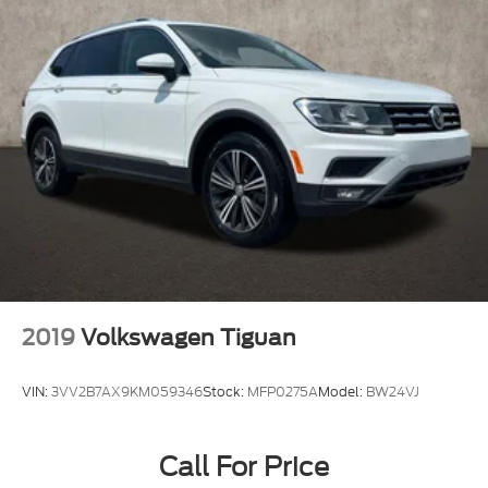
2019
Volkswagen Tiguan
VIN:
3VV2B7AX9KM059346
Stock:
MFP0275A
Model:
BW24VJ
Call For Price