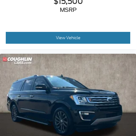
$15,500
MSRP
View Vehicle