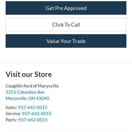
Get Pre Approved
Click To Call
Value Your Trade
Visit our Store
Coughlin Ford of Marysville
1255 Columbus Ave
Marysville
,
OH
43040
Sales:
937-642-0015
Service:
937-642-0015
Parts:
937-642-0015