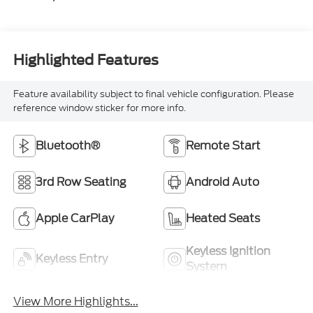
Highlighted Features
Feature availability subject to final vehicle configuration. Please
reference window sticker for more info.
Bluetooth®
Remote Start
3rd Row Seating
Android Auto
Apple CarPlay
Heated Seats
Keyless Ignition
Keyless Entry
System
View More Highlights...