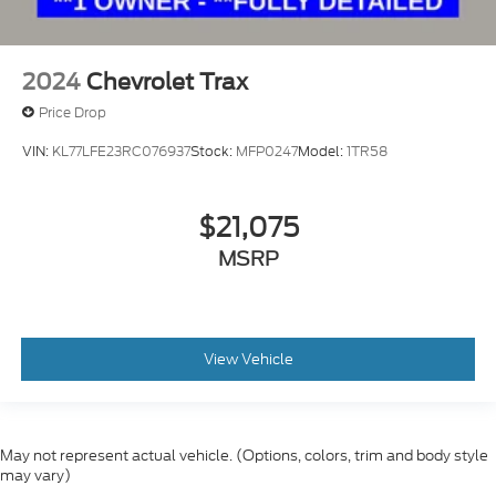
2024
Chevrolet Trax
Price Drop
VIN:
KL77LFE23RC076937
Stock:
MFP0247
Model:
1TR58
$21,075
MSRP
View Vehicle
May not represent actual vehicle. (Options, colors, trim and body style
may vary)