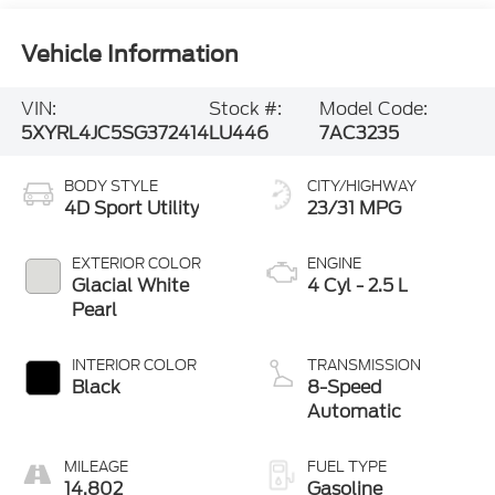
Vehicle Information
VIN:
Stock #:
Model Code:
5XYRL4JC5SG372414
LU446
7AC3235
BODY STYLE
CITY/HIGHWAY
4D Sport Utility
23/31 MPG
EXTERIOR COLOR
ENGINE
Glacial White
4 Cyl - 2.5 L
Pearl
INTERIOR COLOR
TRANSMISSION
Black
8-Speed
Automatic
MILEAGE
FUEL TYPE
14,802
Gasoline