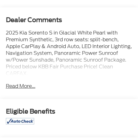
Dealer Comments
2025 Kia Sorento S in Glacial White Pearl with
Premium Synthetic, 3rd row seats: split-bench,
Apple CarPlay & Android Auto, LED Interior Lighting,
Navigation System, Panoramic Power Sunroof
w/Power Sunshade, Panoramic Sunroof Package.
Priced below KBB Fair Purchase Price! Clean
CARFAX.
Read More...
TO CONFIRM AVAILABILITY, please call or e-mail
first for the best and quickest information. Visit
www.coughlinlancasterkia.com to see more of this
Eligible Benefits
store’s new and used vehicle inventory for sale.
**ALL VEHICLES Purchased or Traded at Coughlin
Kia of Lancaster are FULLY SERVICED HERE to