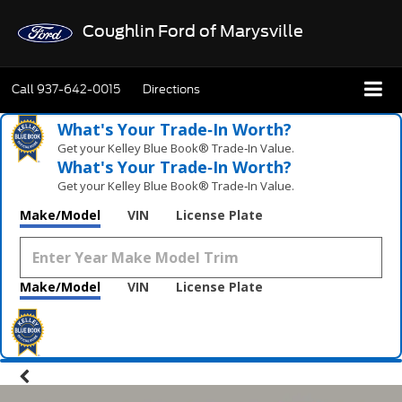
Coughlin Ford of Marysville
Call
937-642-0015
Directions
What's Your Trade‑In Worth?
Get your Kelley Blue Book® Trade‑In Value.
What's Your Trade‑In Worth?
Get your Kelley Blue Book® Trade‑In Value.
Make/Model
VIN
License Plate
Make/Model
VIN
License Plate