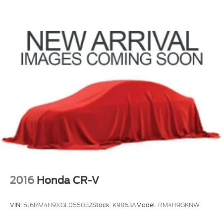
2016
Honda CR-V
VIN:
5J6RM4H9XGL055032
Stock:
K9863A
Model:
RM4H9GKNW