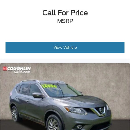
Call For Price
MSRP
View Vehicle