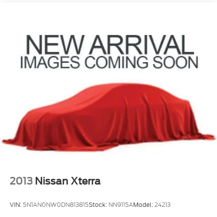
Nivomat Suspension
Front And Rear Anti-Roll Bars
Electric Power-Assist Steering
19 Gal. Fuel Tank
Single Stainless Steel Exhaust
Permanent Locking Hubs
Strut Front Suspension w/Coil Springs
Multi-Link Rear Suspension w/Coil Springs
4-Wheel Disc Brakes w/4-Wheel ABS, Front
Vented Discs, Brake Assist, Hill Descent Control,
Hill Hold Control and Electric Parking Brake
Electro-Mechanical Limited Slip Differential
2013
Nissan Xterra
VIN:
5N1AN0NW0DN813815
Stock:
NN9115A
Model:
24213