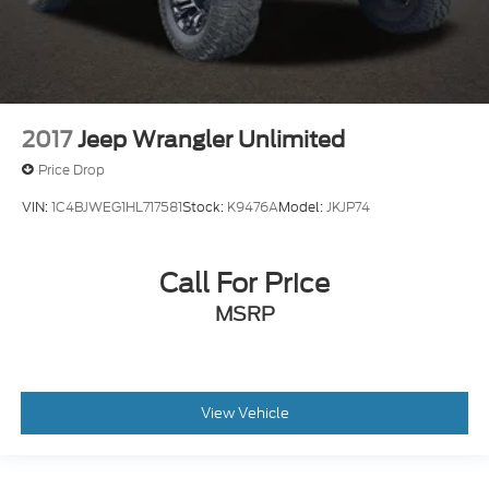
2017
Jeep Wrangler Unlimited
Price Drop
VIN:
1C4BJWEG1HL717581
Stock:
K9476A
Model:
JKJP74
Call For Price
MSRP
View Vehicle