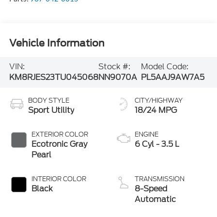
Vehicle Information
VIN:
Stock #:
Model Code:
KM8RJES23TU045068
NN9070A
PL5AAJ9AW7A5
BODY STYLE
CITY/HIGHWAY
Sport Utility
18/24 MPG
EXTERIOR COLOR
ENGINE
Ecotronic Gray
6 Cyl - 3.5 L
Pearl
INTERIOR COLOR
TRANSMISSION
Black
8-Speed
Automatic