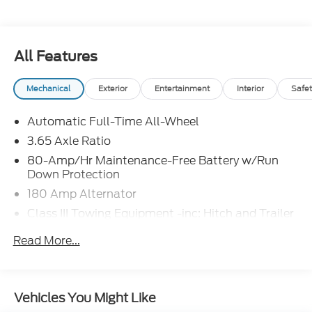
THIS THE EASIEST CAR BUYING EXPERIENCE
POSSIBLE! Price excludes tax, title, license and
document fee. While we make every effort to
prevent pricing errors, key stroke and human errors
All Features
do occur. Please contact dealer for details.
Mechanical
Exterior
Entertainment
Interior
Safet
Automatic Full-Time All-Wheel
3.65 Axle Ratio
80-Amp/Hr Maintenance-Free Battery w/Run
Down Protection
180 Amp Alternator
Class III Towing Equipment -inc: Hitch and Trailer
Sway Control
Read More...
Trailer Wiring Harness
6327# Gvwr
Gas-Pressurized Front Shock Absorbers and
Vehicles You Might Like
Nivomat Brand Name Rear Shock Absorbers