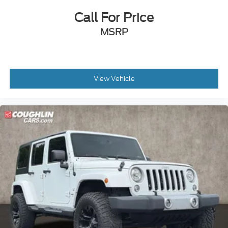
Call For Price
MSRP
View Vehicle