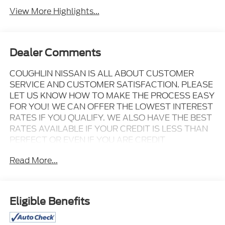
View More Highlights...
Dealer Comments
COUGHLIN NISSAN IS ALL ABOUT CUSTOMER
SERVICE AND CUSTOMER SATISFACTION. PLEASE
LET US KNOW HOW TO MAKE THE PROCESS EASY
FOR YOU! WE CAN OFFER THE LOWEST INTEREST
RATES IF YOU QUALIFY. WE ALSO HAVE THE BEST
RATES AVAILABLE IF YOUR CREDIT IS LESS THAN
PERFECT OR EVEN IF YOU ARE CREDIT
CHALLENGED!
Read More...
Clean CARFAX. 2026 Hyundai Palisade XRT Pro
Ecotronic Gray Pearl AWD 8-Speed Automatic V6
Eligible Benefits
VALUE MARKET PRICING FOR EVERYONE TO MAKE