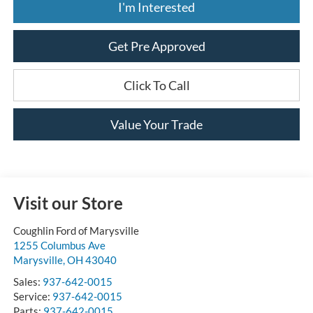
I'm Interested
Get Pre Approved
Click To Call
Value Your Trade
Visit our Store
Coughlin Ford of Marysville
1255 Columbus Ave
Marysville
,
OH
43040
Sales:
937-642-0015
Service:
937-642-0015
Parts:
937-642-0015