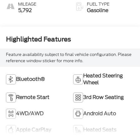
MILEAGE
FUEL TYPE
5,792
Gasoline
Highlighted Features
Feature availability subject to final vehicle configuration. Please
reference window sticker for more info.
Heated Steering
Bluetooth®
Wheel
Remote Start
3rd Row Seating
4WD/AWD
Android Auto
Apple CarPlay
Heated Seats