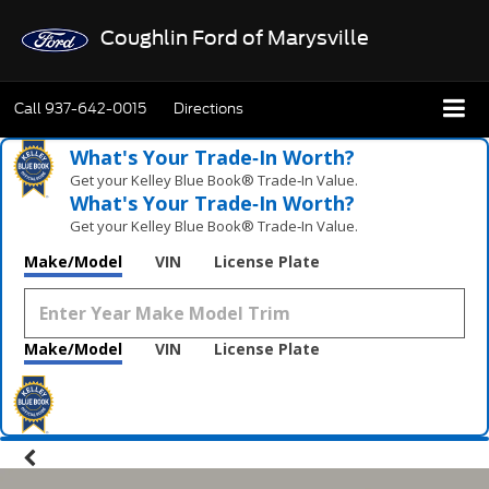
Coughlin Ford of Marysville
Call
937-642-0015
Directions
What's Your Trade‑In Worth?
Get your Kelley Blue Book® Trade‑In Value.
What's Your Trade‑In Worth?
Get your Kelley Blue Book® Trade‑In Value.
Make/Model
VIN
License Plate
Make/Model
VIN
License Plate