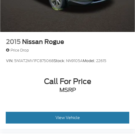
2015
Nissan Rogue
Price Drop
VIN:
5N1AT2MV1FC875068
Stock:
NN9105A
Model:
22615
Call For Price
MSRP
View Vehicle