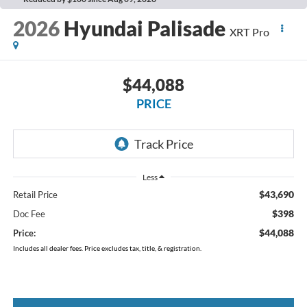
2026
Hyundai Palisade
XRT Pro
$44,088
PRICE
Less
$43,690
Retail Price
$398
Doc Fee
$44,088
Price:
Includes all dealer fees. Price excludes tax, title, & registration.