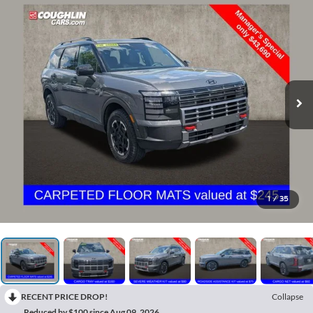
1
/
35
RECENT PRICE DROP!
Collapse
Reduced by $100 since Aug 09, 2026