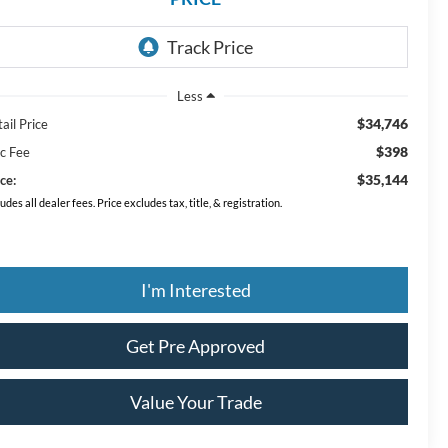
Less
$34,746
ail Price
$398
c Fee
$35,144
ce:
ludes all dealer fees. Price excludes tax, title, & registration.
I'm Interested
Get Pre Approved
Value Your Trade