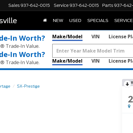
Sales
937-642-0015
Service
937-642-0015
Parts
937-642
ville
NEW
USED
SPECIALS
SERVICE
de‑In Worth?
Make/Model
VIN
License P
k® Trade‑In Value.
de‑In Worth?
Make/Model
VIN
License P
k® Trade‑In Value.
R
rtage
SX-Prestige