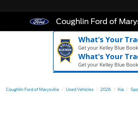
Coughlin Ford of Marys
What's Your Tra
Get your Kelley Blue Boo
What's Your Tra
Get your Kelley Blue Boo
Coughlin Ford of Marysville
Used Vehicles
2026
Kia
Spo