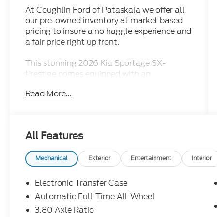
At Coughlin Ford of Pataskala we offer all
our pre-owned inventory at market based
pricing to insure a no haggle experience and
a fair price right up front.
This stunning 2026 Kia Sportage SX-
Prestige comes equipped with an
impressive array of premium features that
Read More...
elevate the driving experience. Key
highlights include:
- 4WD/AWD/4X4, Adaptive Cruise Control,
All Features
Air Conditioned Seats, Apple
CarPlay/Android Auto, Bluetooth® Hands-
Free, Heated Seats, Moonroof/Sunroof,
Mechanical
Exterior
Entertainment
Interior
Navigation/GPS, Rear Backup Camera
- Carpeted Floor Mats
Electronic Transfer Case
- Navigation System
Automatic Full-Time All-Wheel
3.80 Axle Ratio
Beyond these standout amenities, this