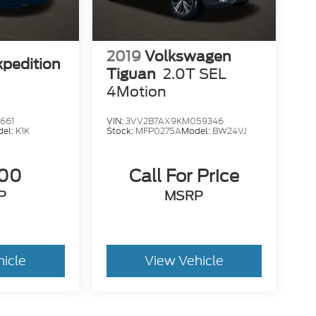
2019
Volkswagen
xpedition
Tiguan
2.0T SEL
4Motion
661
VIN:
3VV2B7AX9KM059346
del:
K1K
Stock:
MFP0275A
Model:
BW24VJ
500
Call For Price
P
MSRP
hicle
View Vehicle