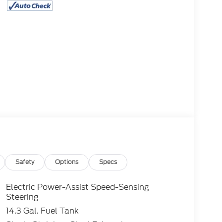
Safety
Options
Specs
Electric Power-Assist Speed-Sensing
Steering
14.3 Gal. Fuel Tank