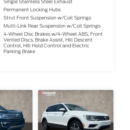
Single Stainless Steel Exhaust
Permanent Locking Hubs
Strut Front Suspension w/Coil Springs
Multi-Link Rear Suspension w/Coil Springs
4-Wheel Disc Brakes w/4-Wheel ABS, Front
Vented Discs, Brake Assist, Hill Descent
Control, Hill Hold Control and Electric
Parking Brake