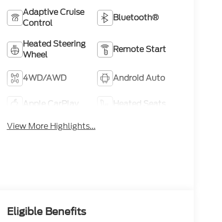
Adaptive Cruise
Bluetooth®
Control
Heated Steering
Remote Start
Wheel
4WD/AWD
Android Auto
Apple CarPlay
Heated Seats
View More Highlights...
Eligible Benefits