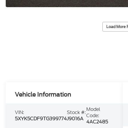
Load More 
Vehicle Information
Model
VIN:
Stock #:
Code:
5XYK5CDF9TG399774
J9016A
4AC2485