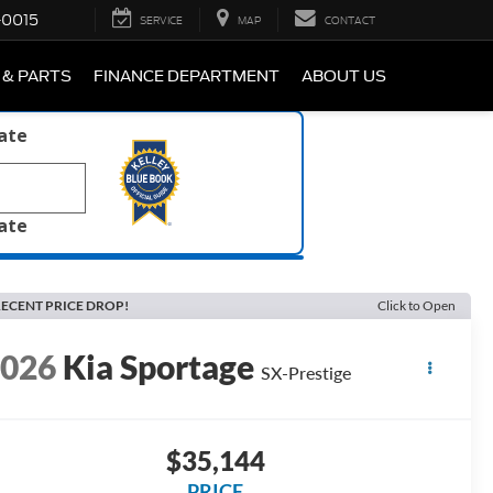
-0015
SERVICE
MAP
CONTACT
 & PARTS
FINANCE DEPARTMENT
ABOUT US
late
late
ECENT PRICE DROP!
Click to Open
2026
Kia Sportage
SX-Prestige
$35,144
PRICE