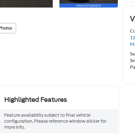
V
Photos
Co
12
Ma
Sa
Se
Pa
Highlighted Features
Feature availability subject to final vehicle
configuration. Please reference window sticker for
more info.