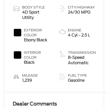
BODY STYLE
CITY/HIGHWAY
4D Sport
24/30 MPG
Utility
EXTERIOR
ENGINE
4 Cyl - 2.5 L
COLOR
Ebony Black
INTERIOR
TRANSMISSION
8-Speed
COLOR
Black
Automatic
MILEAGE
FUEL TYPE
1,239
Gasoline
Dealer Comments