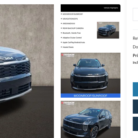
Ret
Do
Pri
Inc