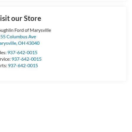
isit our Store
ughlin Ford of Marysville
55 Columbus Ave
rysville
,
OH
43040
les:
937-642-0015
rvice:
937-642-0015
rts:
937-642-0015