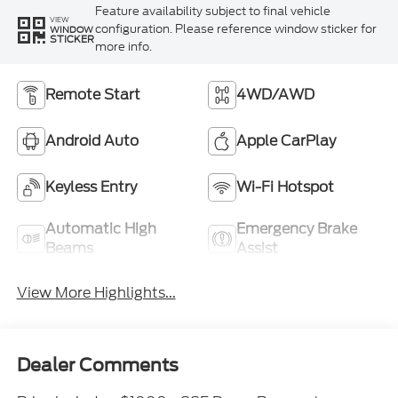
Feature availability subject to final vehicle
VIEW
configuration. Please reference window sticker for
WINDOW
STICKER
more info.
Remote Start
4WD/AWD
Android Auto
Apple CarPlay
Keyless Entry
Wi-Fi Hotspot
Automatic High
Emergency Brake
Beams
Assist
View More Highlights...
Dealer Comments