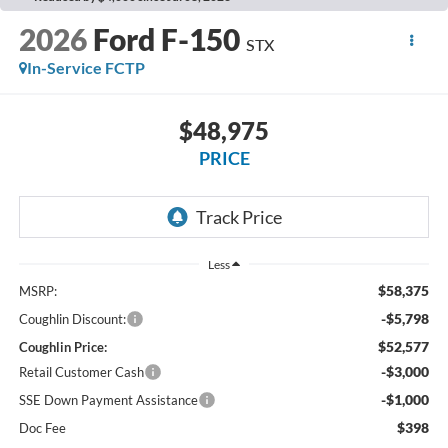
2026
Ford F-150
STX
In-Service FCTP
$48,975
PRICE
Less
$58,375
MSRP:
-$5,798
Coughlin Discount:
$52,577
Coughlin Price:
-$3,000
Retail Customer Cash
-$1,000
SSE Down Payment Assistance
$398
Doc Fee