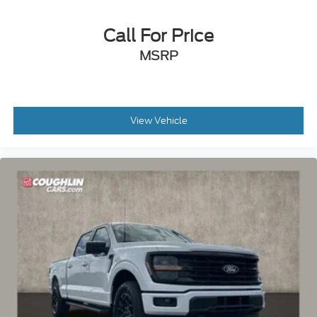
Call For Price
MSRP
View Vehicle