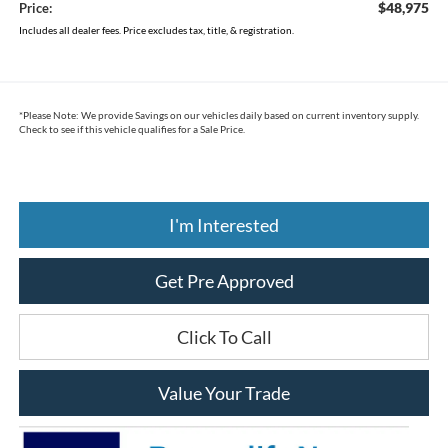
$48,975
Price:
Includes all dealer fees. Price excludes tax, title, & registration.
*
Please Note:
We provide Savings on our vehicles daily based on current inventory supply.
Check to see if this vehicle qualifies for a Sale Price.
I'm Interested
Get Pre Approved
Click To Call
Value Your Trade