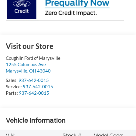
Visit our Store
Coughlin Ford of Marysville
1255 Columbus Ave
Marysville
,
OH
43040
Sales:
937-642-0015
Service:
937-642-0015
Parts:
937-642-0015
Vehicle Information
VIN:
Stock #:
Model Code: