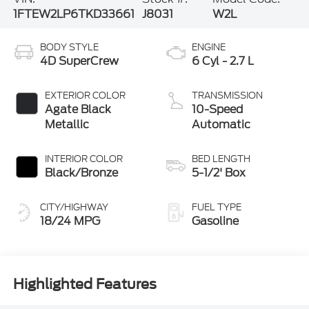
1FTEW2LP6TKD33661
J8031
W2L
BODY STYLE
ENGINE
4D SuperCrew
6 Cyl - 2.7 L
EXTERIOR COLOR
TRANSMISSION
Agate Black
10-Speed
Metallic
Automatic
INTERIOR COLOR
BED LENGTH
Black/Bronze
5-1/2' Box
CITY/HIGHWAY
FUEL TYPE
18/24 MPG
Gasoline
Highlighted Features