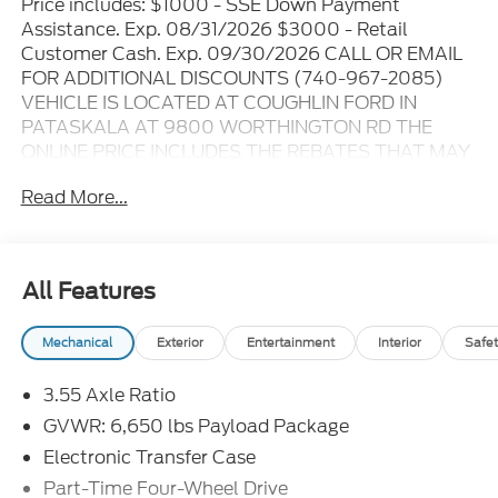
Price includes: $1000 - SSE Down Payment
Assistance. Exp. 08/31/2026 $3000 - Retail
Customer Cash. Exp. 09/30/2026 CALL OR EMAIL
FOR ADDITIONAL DISCOUNTS (740-967-2085)
VEHICLE IS LOCATED AT COUGHLIN FORD IN
PATASKALA AT 9800 WORTHINGTON RD THE
ONLINE PRICE INCLUDES THE REBATES THAT MAY
OR MAY NOT APPLY TO ALL CUSTOMERS
Read More...
DEPENDING ON ZIP CODE AND OTHER
SITUATIONS..... GO TO DEALER WEBSITE FOR
ORIGINAL WINDOW STICKER - - - PLEASE CLICK
ON THE WINDOW STICKER ICON FOR A COMPLETE
All Features
LIST OF OPTIONS INCLUDED ON THIS VEHICLE..... -
- - Please verify all online information at time of
Mechanical
Exterior
Entertainment
Interior
Safet
inquiry.....We are not responsible for any online errors
or omissions..... All prices are subject to change
3.55 Axle Ratio
without notice..... Prices include all available
rebates, incentives, and dealer discounts including
GVWR: 6,650 lbs Payload Package
Ford Credit Rebates when applicable. Additional
Electronic Transfer Case
rebates including Military, College Student, Lease
Part-Time Four-Wheel Drive
Renewal/Competitive Lease, etc... may apply to