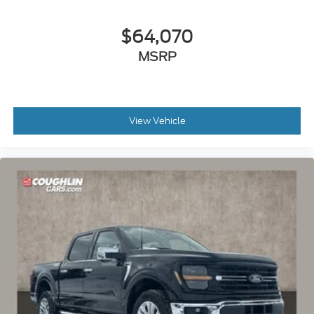
$64,070
MSRP
View Vehicle