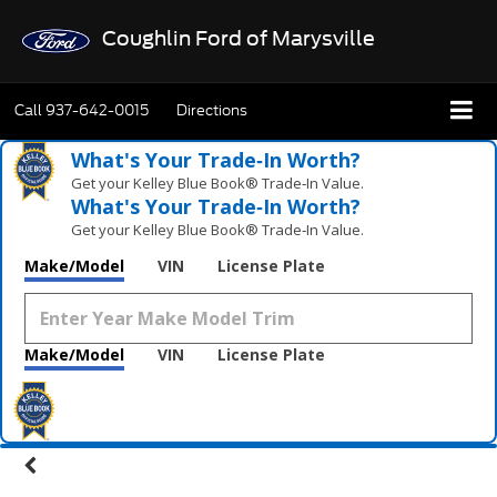
Coughlin Ford of Marysville
Call
937-642-0015
Directions
What's Your Trade‑In Worth?
Get your Kelley Blue Book® Trade‑In Value.
What's Your Trade‑In Worth?
Get your Kelley Blue Book® Trade‑In Value.
Make/Model
VIN
License Plate
Make/Model
VIN
License Plate