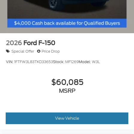
2026
Ford F-150
Special Offer
Price Drop
VIN:
1FTFW3L83TKD33653
Stock:
MF1269
Model:
W3L
$60,085
MSRP
View Vehicle