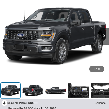
1
/
11
RECENT PRICE DROP!
Collapse
Reduced by $4,000 since Jul 08, 2026