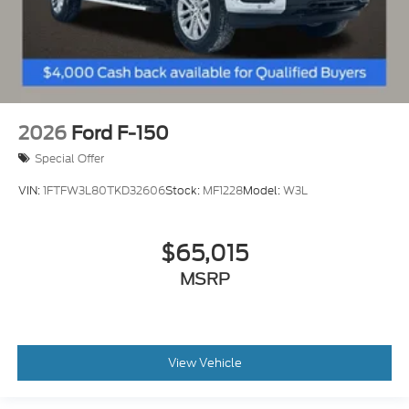
2026
Ford F-150
Special Offer
VIN:
1FTFW3L80TKD32606
Stock:
MF1228
Model:
W3L
$65,015
MSRP
View Vehicle