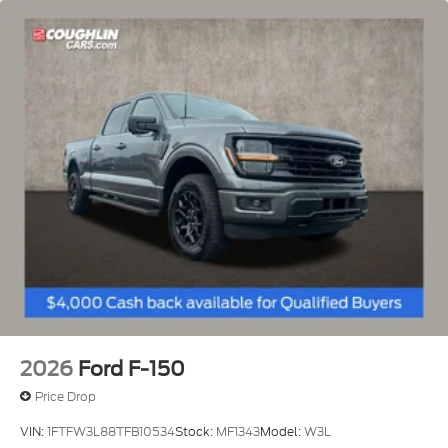
2026
Ford F-150
Price Drop
VIN:
1FTFW3L88TFB10534
Stock:
MF1343
Model:
W3L