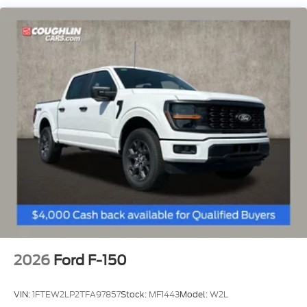
Rear Vented Discs, Brake Assist, Hill Hold Control
and Electric Parking Brake
2026
Ford F-150
VIN:
1FTEW2LP2TFA97857
Stock:
MF1443
Model:
W2L