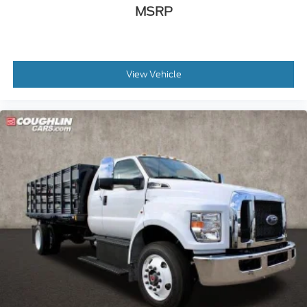
MSRP
View Vehicle