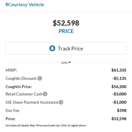
Courtesy Vehicle
$52,598
PRICE
Less
$61,335
MSRP:
-$5,135
Coughlin Discount:
$56,200
Coughlin Price:
-$3,000
Retail Customer Cash
-$1,000
SSE Down Payment Assistance
$398
Doc Fee
$52,598
Price:
Includes all dealer fees. Price excludes tax, title, & registration.