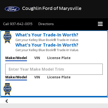
Coughlin Ford of Marysville
Call
937-642-0015
Directions
What's Your Trade‑In Worth?
Get your Kelley Blue Book® Trade‑In Value.
What's Your Trade‑In Worth?
Get your Kelley Blue Book® Trade‑In Value.
Make/Model
VIN
License Plate
Make/Model
VIN
License Plate