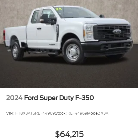
2024
Ford Super Duty F-350
VIN:
1FT8X3AT5REF44969
Stock:
REF44969
Model:
X3A
$64,215