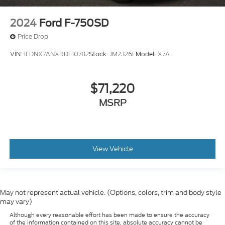
2024
Ford F-750SD
Price Drop
VIN:
1FDNX7ANXRDF10782
Stock:
JM2326F
Model:
X7A
$71,220
MSRP
View Vehicle
May not represent actual vehicle. (Options, colors, trim and body style
may vary)
Although every reasonable effort has been made to ensure the accuracy
of the information contained on this site, absolute accuracy cannot be