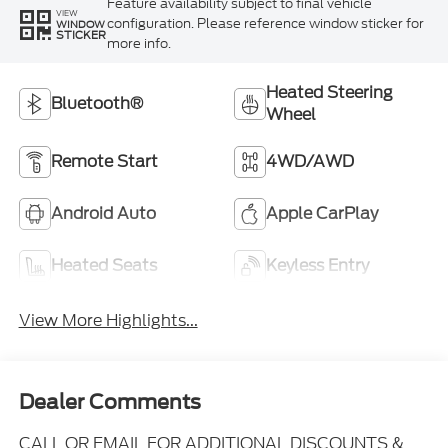
Feature availability subject to final vehicle
VIEW
configuration. Please reference window sticker for
WINDOW
STICKER
more info.
Heated Steering
Bluetooth®
Wheel
Remote Start
4WD/AWD
Android Auto
Apple CarPlay
Heated Seats
Keyless Entry
View More Highlights...
Dealer Comments
CALL OR EMAIL FOR ADDITIONAL DISCOUNTS &