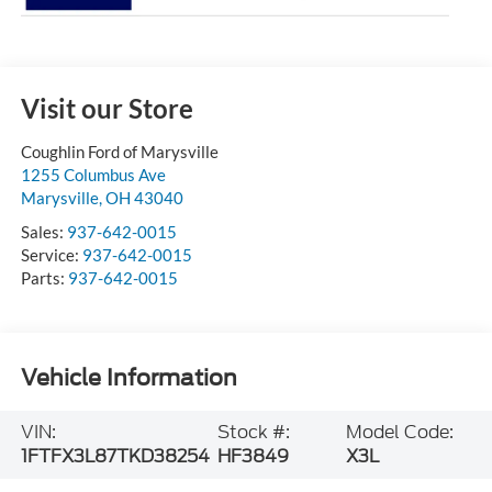
Visit our Store
Coughlin Ford of Marysville
1255 Columbus Ave
Marysville
,
OH
43040
Sales:
937-642-0015
Service:
937-642-0015
Parts:
937-642-0015
Vehicle Information
VIN:
Stock #:
Model Code:
1FTFX3L87TKD38254
HF3849
X3L