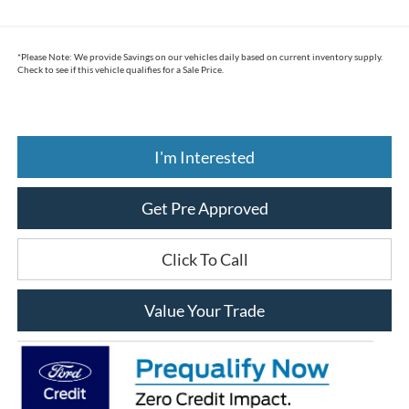
*
Please Note:
We provide Savings on our vehicles daily based on current inventory supply.
Check to see if this vehicle qualifies for a Sale Price.
I'm Interested
Get Pre Approved
Click To Call
Value Your Trade