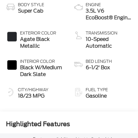
BODY STYLE
ENGINE
Super Cab
3.5L V6
EcoBoost® Engine
with Auto Start-
Stop Technology
EXTERIOR COLOR
TRANSMISSION
Agate Black
10-Speed
Metallic
Automatic
INTERIOR COLOR
BED LENGTH
Black W/Medium
6-1/2' Box
Dark Slate
CITY/HIGHWAY
FUEL TYPE
18/23 MPG
Gasoline
Highlighted Features