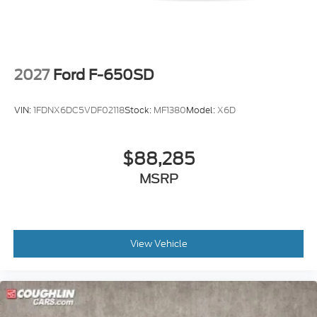
2027
Ford F-650SD
VIN:
1FDNX6DC5VDF02118
Stock:
MF1380
Model:
X6D
$88,285
MSRP
View Vehicle