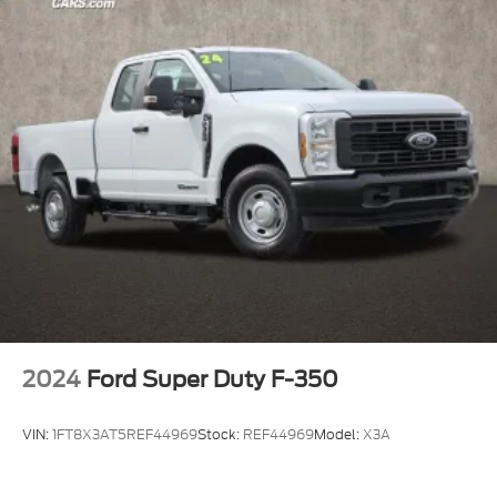
Prices include all available rebates, incentives, and
dealer discounts including Ford Credit Rebates
when applicable. Additional rebates including
Military, College Student, Lease
Renewal/Competitive Lease, etc… may apply to
those who qualify.....$1000 - SSE Down Payment
Assistance $3000 - Retail Customer Cash
2024
Ford Super Duty F-350
VIN:
1FT8X3AT5REF44969
Stock:
REF44969
Model:
X3A