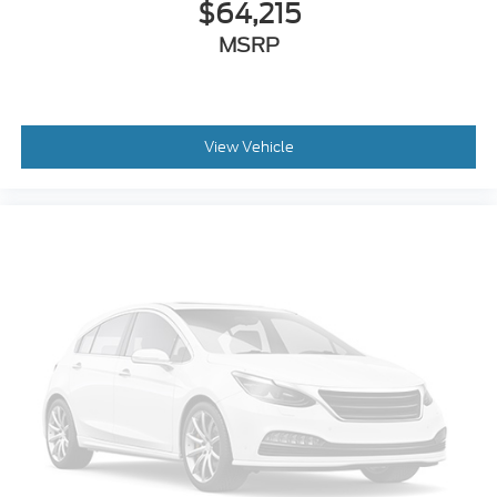
$64,215
MSRP
View Vehicle