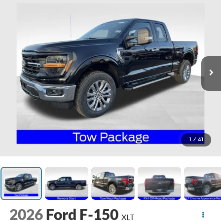
1
/
41
2026
Ford F-150
XLT