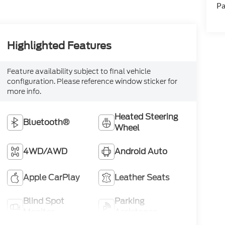
Pa
Highlighted Features
Feature availability subject to final vehicle
configuration. Please reference window sticker for
more info.
Heated Steering
Bluetooth®
Wheel
4WD/AWD
Android Auto
Apple CarPlay
Leather Seats
Blind Spot
Parking
Monitor
Assistance