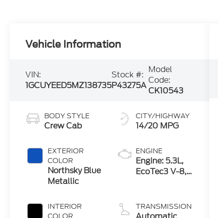
Vehicle Information
Model
VIN:
Stock #:
Code:
1GCUYEED5MZ138735
P43275A
CK10543
BODY STYLE
CITY/HIGHWAY
Crew Cab
14/20 MPG
EXTERIOR
ENGINE
Engine: 5.3L,
COLOR
Northsky Blue
EcoTec3 V-8,
Metallic
DI, Dynamic
Fuel Mgt, V V
T
INTERIOR
TRANSMISSION
Automatic
COLOR