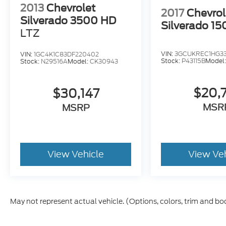
2013
Chevrolet
2017
Chevrol
Silverado 3500 HD
Silverado 15
LTZ
VIN:
3GCUKREC1HG3
VIN:
1GC4K1C83DF220402
Stock:
P43115B
Model
Stock:
N29516A
Model:
CK30943
$20,
$30,147
MSR
MSRP
View Vehicle
View Ve
May not represent actual vehicle. (Options, colors, trim and bo