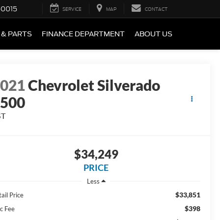
-0015
SERVICE
MAP
CONTACT
 & PARTS
FINANCE DEPARTMENT
ABOUT US
2021
Chevrolet Silverado
1500
ST
$34,249
PRICE
Less
$33,851
ail Price
$398
c Fee