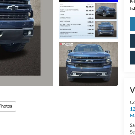
Pri
Inc
V
Co
Photos
12
Ma
Sa
Se