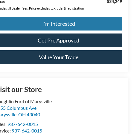
$34,249
ce:
ludes all dealer fees. Price excludes tax, title, & registration.
I'm Interested
Get Pre Approved
Value Your Trade
isit our Store
ughlin Ford of Marysville
55 Columbus Ave
rysville
,
OH
43040
les:
937-642-0015
rvice:
937-642-0015