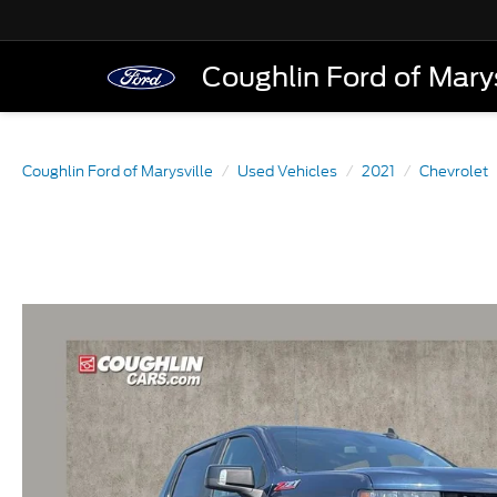
Coughlin Ford of Marys
Coughlin Ford of Marysville
Used Vehicles
2021
Chevrolet