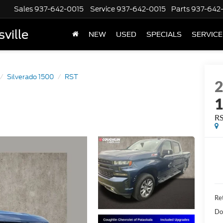
Sales
937-642-0015
Service
937-642-0015
Parts
937-642
ville
NEW
USED
SPECIALS
SERVICE
Silverado 1500
RST
R
Ret
Do