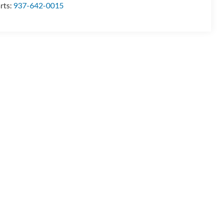
rts:
937-642-0015