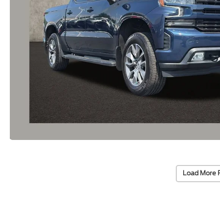
Load More 