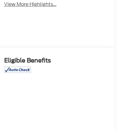
View More Highlights...
Eligible Benefits