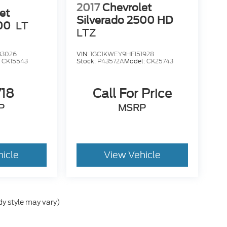
2017
Chevrolet
et
Silverado 2500 HD
00
LT
LTZ
33026
VIN:
1GC1KWEY9HF151928
:
CK15543
Stock:
P43572A
Model:
CK25743
718
Call For Price
P
MSRP
hicle
View Vehicle
dy style may vary)