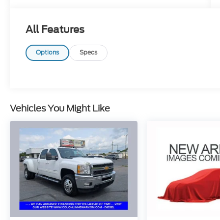
stroke and human errors do occur. Please
contact dealer for details.
All Features
Options
Specs
Vehicles You Might Like