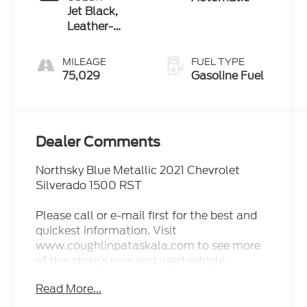
Jet Black,
Leather-
Appointed
Front Seat
MILEAGE
FUEL TYPE
Trim
75,029
Gasoline Fuel
Dealer Comments
Northsky Blue Metallic 2021 Chevrolet
Silverado 1500 RST
Please call or e-mail first for the best and
quickest information. Visit
www.coughlinpataskala.com to see more
of this store’s new and used vehicle
inventory for sale. Price excludes tax, title,
Read More...
license and document fee. While we make
every effort to prevent pricing errors, key